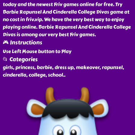
today and the newest Friv games online for free. Try
Barbie Rapunzel And Cinderella College Divas game at
no cost in friv.vip. We have the very best way to enjoy
playing online. Barbie Rapunzel And Cinderella College
Divas is among our very best Friv games.
🎮 Instructions
Use Left Mouse button to Play
📂 Categories
girls, princess, barbie, dress up, makeover, rapunzel,
cinderella, college, school
..