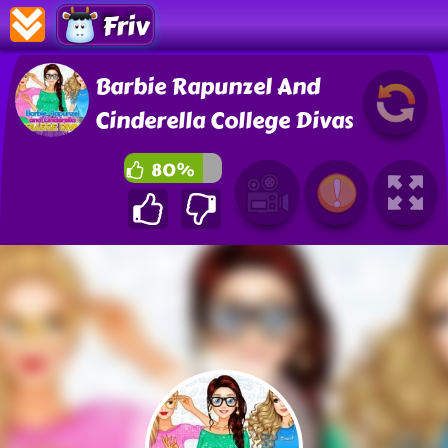
Friv
Barbie Rapunzel And
Cinderella College Divas
80%