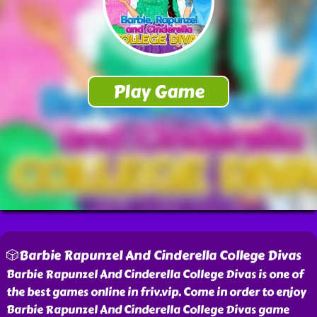
🎲Barbie Rapunzel And Cinderella College Divas
Barbie Rapunzel And Cinderella College Divas is one of
the best games online in friv.vip. Come in order to enjoy
Barbie Rapunzel And Cinderella College Divas game