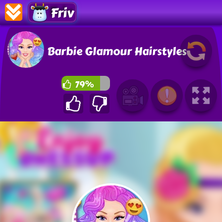
Friv
Barbie Glamour Hairstyles
79%