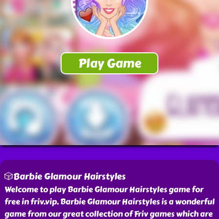
🎲Barbie Glamour Hairstyles
Welcome to play Barbie Glamour Hairstyles game for
free in friv.vip. Barbie Glamour Hairstyles is a wonderful
game from our great collection of Friv games which are