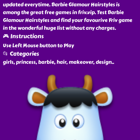
updated everytime. Barbie Glamour Hairstyles is
among the great free games in friv.vip. Test Barbie
Glamour Hairstyles and find your favourive Friv game
in the wonderful huge list without any charges.
🎮 Instructions
Use Left Mouse button to Play
📂 Categories
girls, princess, barbie, hair, makeover, design
..