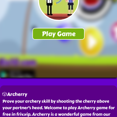
🎲Archerry
Prove your archery skill by shooting the cherry above
your partner's head. Welcome to play Archerry game for
free in friv.vip. Archerry is a wonderful game from our