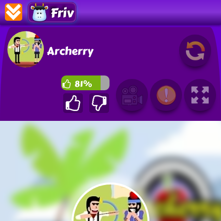
Friv
Archerry
81%