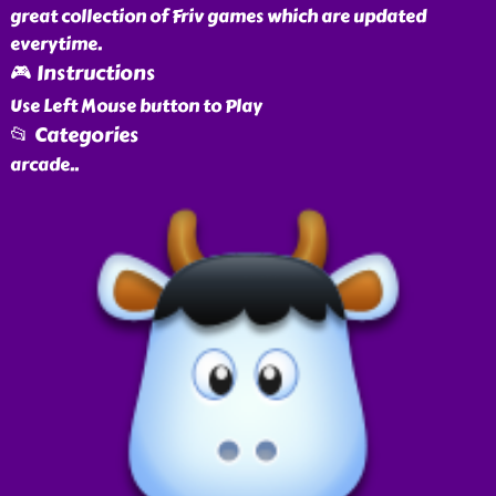
great collection of Friv games which are updated
everytime.
🎮 Instructions
Use Left Mouse button to Play
📂 Categories
arcade
..